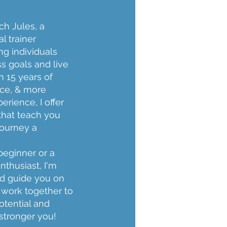
h Jules, a
l trainer
ng individuals
ss goals and live
th 15 years of
ce, & more
erience, I offer
that teach you
journey a
beginner or a
nthusiast, I'm
nd guide you on
s work together to
otential and
 stronger you!