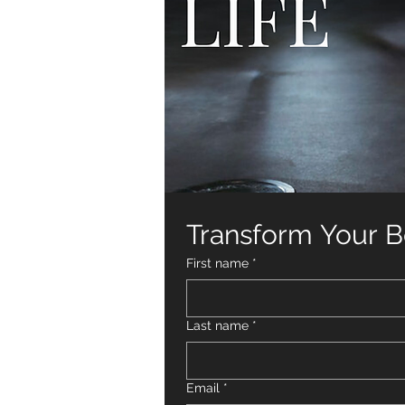
Transform Your Bo
First name
*
Last name
*
Email
*