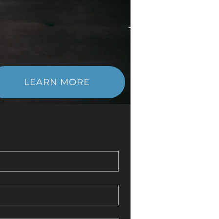
LEARN MORE
ther, we’ll enhance your strength &
boost your energy levels, & achieve
nal balance for a rejuvenated life.