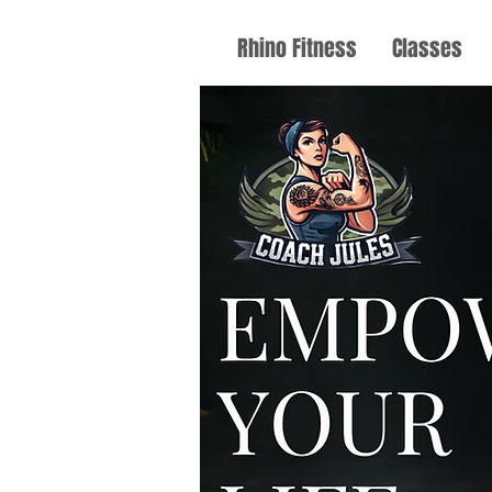
Rhino Fitness
Classes