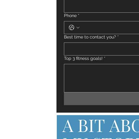
Phone
*
Best time to contact you?
*
Top 3 fitness goals!
*