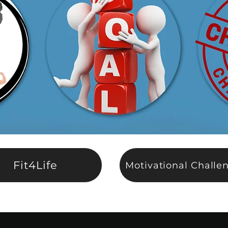
Fit4Life
Motivational Challe
nthly Continuation
Program