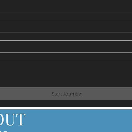
Start Journey