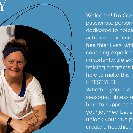
Welcome! I'm Coac
passionate persona
dedicated to helpi
achieve their fitne
healthier lives. Wi
coaching experien
importantly life exp
training programs 
how to make this 
LIFESTYLE!
Whether you're a 
seasoned fitness e
here to support a
your journey. Let'
unlock your true p
create a healthier,