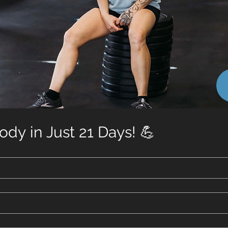
dy in Just 21 Days! 💪
Toge
confidence, 
hormo