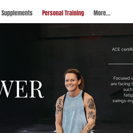
Supplements
Personal Training
More...
ACE certif
Focused 
are facing
such
fati
swings-my