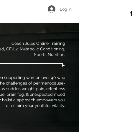
Log In
Coach Jules Online Training
ied, CF-L2, Metabolic Conditioning,
Sports Nutrition.
on supporting women over 40 who
 the challenges of perimenopause-
 as sudden weight gain, relentless
gue, brain fog, & unexpected mood
 holistic approach empowers you
to reclaim your youthful vitality.