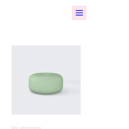
SKU: 126351351935