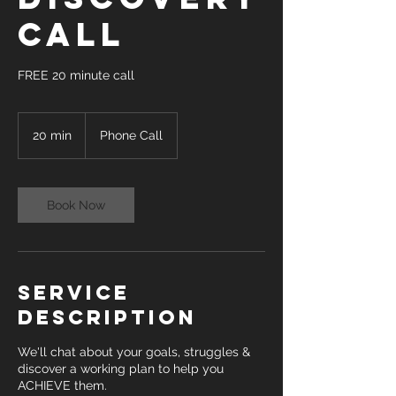
Call
FREE 20 minute call
20 min
2
Phone Call
0
m
i
n
Book Now
Service
Description
We'll chat about your goals, struggles &
discover a working plan to help you
ACHIEVE them.