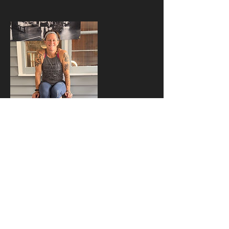
Contact Details
17859910093
rhinofit26@gmail.com
326 East Ninth Street, Holton, KS, USA