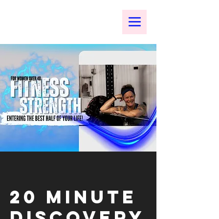
20 Minute
Discovery