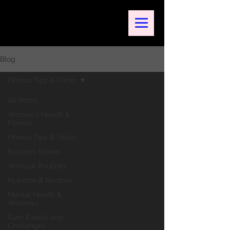
Blog
Fitness Tips & Tricks
All Posts
Women's Health &
Fitness
Fitness Tips & Tricks
Success Stories
Workout Routines
Nutrition & Recipes
Mental Health &
Wellness
Gym Events and
Challenges