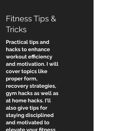
Fitness Tips &
Tricks
Practical tips and
hacks to enhance
workout efficiency
and motivation. I will
cover topics like
proper form,
recovery strategies,
gym hacks as well as
at home hacks. I'll
also give tips for
staying disciplined
and motivated to
elevate your fitness