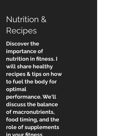
Nutrition &
Recipes
Discover the
importance of
nutrition in fitness. I
will share healthy
recipes & tips on how
to fuel the body for
optimal
performance. We'll
discuss the balance
of macronutrients,
food timing, and the
role of supplements
in your fitness