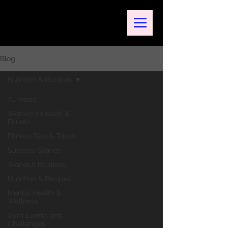
Blog
Nutrition & Recipes
All Posts
Women's Health &
Fitness
Fitness Tips & Tricks
Success Stories
Workout Routines
Nutrition & Recipes
Mental Health &
Wellness
Gym Events and
Challenges