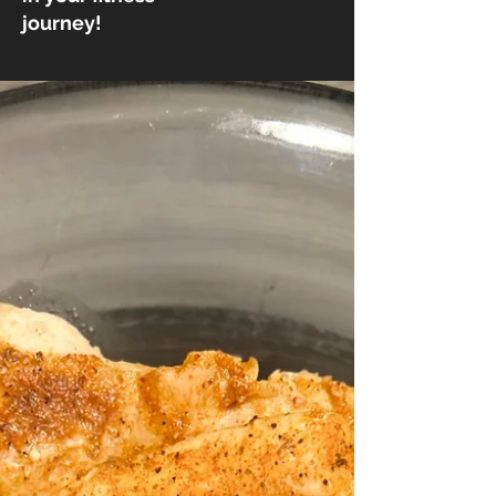
journey!