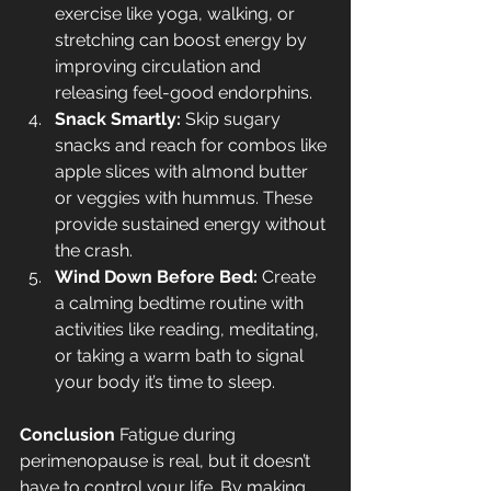
exercise like yoga, walking, or 
stretching can boost energy by 
improving circulation and 
releasing feel-good endorphins.
Snack Smartly:
 Skip sugary 
snacks and reach for combos like 
apple slices with almond butter 
or veggies with hummus. These 
provide sustained energy without 
the crash.
Wind Down Before Bed:
 Create 
a calming bedtime routine with 
activities like reading, meditating, 
or taking a warm bath to signal 
your body it’s time to sleep.
Conclusion
 Fatigue during 
perimenopause is real, but it doesn’t 
have to control your life. By making 