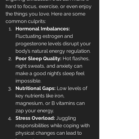
hard to focus, exercise, or even enjoy 
the things you love. Here are some 
common culprits:
Hormonal Imbalances:
Fluctuating estrogen and 
progesterone levels disrupt your 
body’s natural energy regulation.
Poor Sleep Quality:
 Hot flashes, 
night sweats, and anxiety can 
make a good night’s sleep feel 
impossible.
Nutritional Gaps:
 Low levels of 
key nutrients like iron, 
magnesium, or B vitamins can 
zap your energy.
Stress Overload:
 Juggling 
responsibilities while coping with 
physical changes can lead to 