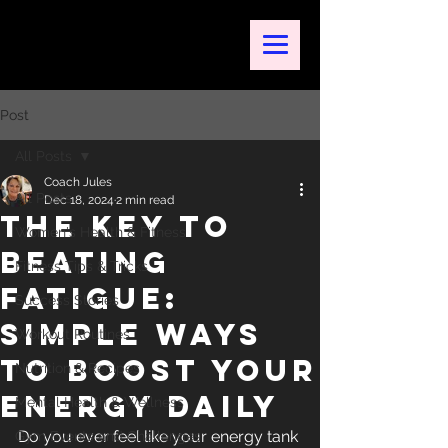
Post
All Posts
Coach Jules
All Posts
Dec 18, 2024
2 min read
The Key to
Women's Health & Fitness
Beating
Fitness Tips & Tricks
Fatigue:
Success Stories
Simple Ways
Workout Routines
to Boost Your
Nutrition & Recipes
Energy Daily
Mental Health & Wellness
Do you ever feel like your energy tank 
Gym Events and Challenges