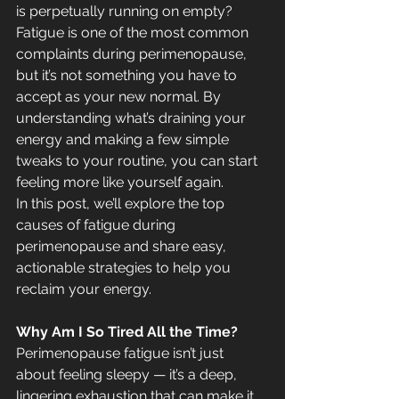
is perpetually running on empty? 
Fatigue is one of the most common 
complaints during perimenopause, 
but it’s not something you have to 
accept as your new normal. By 
understanding what’s draining your 
energy and making a few simple 
tweaks to your routine, you can start 
feeling more like yourself again.
In this post, we’ll explore the top 
causes of fatigue during 
perimenopause and share easy, 
actionable strategies to help you 
reclaim your energy.
Why Am I So Tired All the Time?
Perimenopause fatigue isn’t just 
about feeling sleepy — it’s a deep, 
lingering exhaustion that can make it 