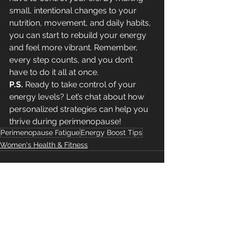
small, intentional changes to your 
nutrition, movement, and daily habits, 
you can start to rebuild your energy 
and feel more vibrant. Remember, 
every step counts, and you don’t 
have to do it all at once.
P.S.
 Ready to take control of your 
energy levels? Let’s chat about how 
personalized strategies can help you 
thrive during perimenopause!
Perimenopause Fatigue
Energy Boost Tips
Women's Health & Fitness
See All
Recent Posts