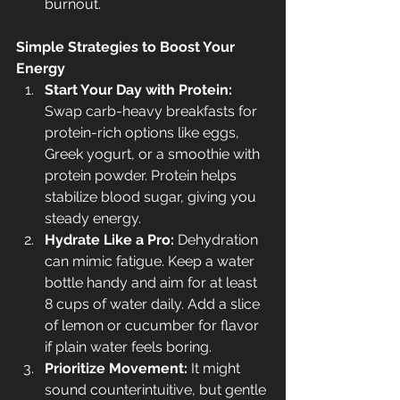
burnout.
Simple Strategies to Boost Your 
Energy
Start Your Day with Protein:
Swap carb-heavy breakfasts for 
protein-rich options like eggs, 
Greek yogurt, or a smoothie with 
protein powder. Protein helps 
stabilize blood sugar, giving you 
steady energy.
Hydrate Like a Pro:
 Dehydration 
can mimic fatigue. Keep a water 
bottle handy and aim for at least 
8 cups of water daily. Add a slice 
of lemon or cucumber for flavor 
if plain water feels boring.
Prioritize Movement:
 It might 
sound counterintuitive, but gentle 